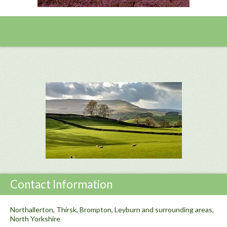
Contact Information
Northallerton, Thirsk, Brompton, Leyburn and surrounding areas,
North Yorkshire