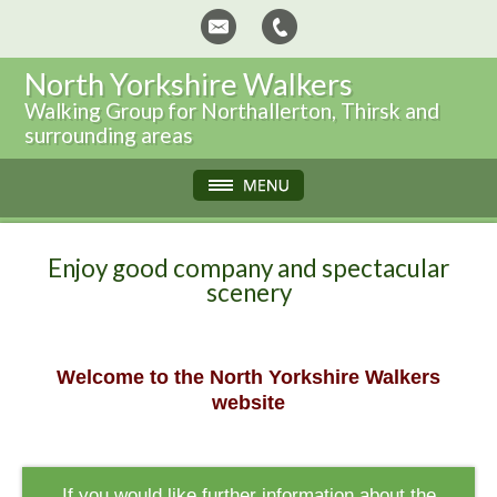
North Yorkshire Walkers
Walking Group for Northallerton, Thirsk and
surrounding areas
Enjoy good company and spectacular
scenery
Welcome to the North Yorkshire Walkers
website
If you would like further information about the