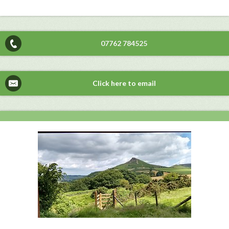
07762 784525
Click here to email