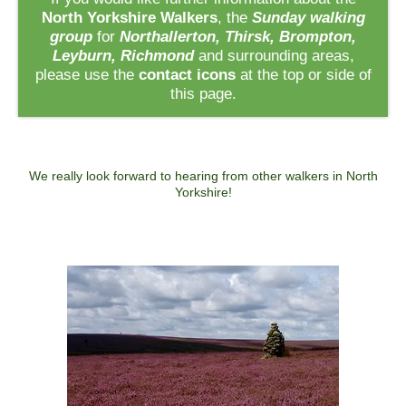
North Yorkshire Walkers
, the
Sunday walking
group
for
Northallerton, Thirsk, Brompton,
Leyburn, Richmond
and surrounding areas,
please use the
contact icons
at the top or side of
this page.
We really look forward to hearing from other walkers in North
Yorkshire!